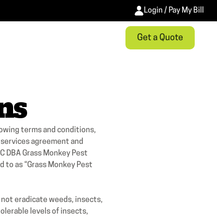
Login / Pay My Bill
Get a Quote
ns
lowing terms and conditions,
r services agreement and
 LLC DBA Grass Monkey Pest
red to as “Grass Monkey Pest
t eradicate weeds, insects,
lerable levels of insects,