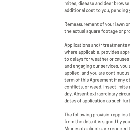
mites, disease and deer browse 
additional cost to you, pending 
Remeasurement of your lawn or p
the actual square footage or pro
Applications and/r treatments w
where applicable, provides appro
to delays for weather or causes
and engaging our services, you 
applied, and you are continuous
term of this Agreement if any 
conflicts, or weed, insect, mit
day. Absent extraordinary circ
dates of application as such fu
The following provision applies
from the date it is signed by y
Minnesota clients are required 