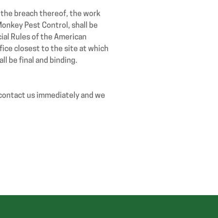
r the breach thereof, the work
onkey Pest Control, shall be
ial Rules of the American
fice closest to the site at which
l be final and binding.
 contact us immediately and we