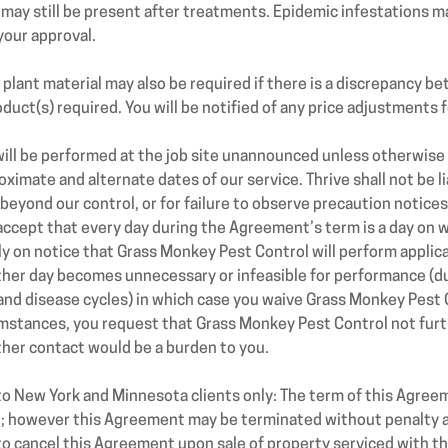
may still be present after treatments. Epidemic infestations may
your approval.
lant material may also be required if there is a discrepancy be
duct(s) required. You will be notified of any price adjustments f
ill be performed at the job site unannounced unless otherwise
ximate and alternate dates of our service. Thrive shall not be l
 beyond our control, or for failure to observe precaution notic
accept that every day during the Agreement’s term is a day on 
ly on notice that Grass Monkey Pest Control will perform applic
other day becomes unnecessary or infeasible for performance (d
e and disease cycles) in which case you waive Grass Monkey Pest
umstances, you request that Grass Monkey Pest Control not fur
rther contact would be a burden to you.
 to New York and Minnesota clients only: The term of this Agree
ou; however this Agreement may be terminated without penalty at
to cancel this Agreement upon sale of property serviced with t