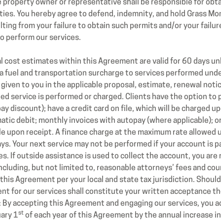
he property owner or representative shall be responsible for obt
ities. You hereby agree to defend, indemnity, and hold Grass M
lting from your failure to obtain such permits and/or your failu
o perform our services.
cost estimates within this Agreement are valid for 60 days un
a fuel and transportation surcharge to services performed und
 given to you in the applicable proposal, estimate, renewal notice
ted service is performed or charged. Clients have the option to
y discount); have a credit card on file, which will be charged u
tic debit; monthly invoices with autopay (where applicable); o
le upon receipt. A finance charge at the maximum rate allowed u
ays. Your next service may not be performed if your account is p
. If outside assistance is used to collect the account, you are r
cluding, but not limited to, reasonable attorneys’ fees and court
 this Agreement per your local and state tax jurisdiction. Shou
 for our services shall constitute your written acceptance the
y: By accepting this Agreement and engaging our services, you 
st
uary 1
of each year of this Agreement by the annual increase in