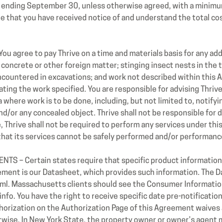
 ending September 30, unless otherwise agreed, with a minimu
e that you have received notice of and understand the total co
agree to pay Thrive on a time and materials basis for any addi
oncrete or other foreign matter; stinging insect nests in the tr
encountered in excavations; and work not described within this 
ting the work specified. You are responsible for advising Thrive
a where work is to be done, including, but not limited to, notify
d/or any concealed object. Thrive shall not be responsible for d
 Thrive shall not be required to perform any services under thi
that its services cannot be safely performed and/or performan
S – Certain states require that specific product information 
ement is our Datasheet, which provides such information. The D
ml.
Massachusetts clients should see the Consumer Information
 You have the right to receive specific date pre-notification f
thorization on the Authorization Page of this Agreement waives 
wise. In New York State, the property owner or owner’s agent m