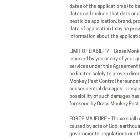
dates of the application(s) to b
dates and include that date or d
pesticide application: brand, p
date of application (may be pro
information about the applicati
LIMIT OF LIABILITY – Grass Monk
incurred by you or any of your g
services under this Agreement (
be limited solely to proven dir
Monkey Pest Control hereunder. I
consequential damages, irrespect
possibility of such damages has
foreseen by Grass Monkey Pest 
FORCE MAJEURE – Thrive shall not
caused by acts of God, earthquake
governmental regulations or oth