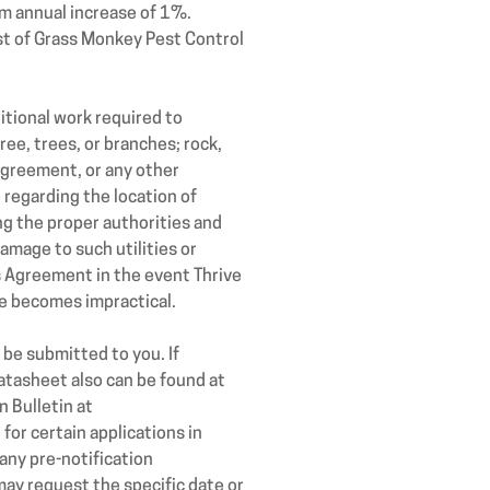
m annual increase of 1%.
st of Grass Monkey Pest Control
tional work required to
ee, trees, or branches; rock,
Agreement, or any other
 regarding the location of
ing the proper authorities and
amage to such utilities or
s Agreement in the event Thrive
ce becomes impractical.
be submitted to you. If
atasheet also can be found at
 Bulletin at
or certain applications in
any pre-notification
ay request the specific date or