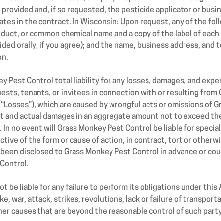
e provided and, if so requested, the pesticide applicator or busi
ates in the contract. In Wisconsin: Upon request, any of the foll
roduct, or common chemical name and a copy of the label of each 
vided orally, if you agree); and the name, business address, an
on.
ey Pest Control total liability for any losses, damages, and ex
uests, tenants, or invitees in connection with or resulting fro
“Losses”), which are caused by wrongful acts or omissions of G
ect and actual damages in an aggregate amount not to exceed th
n no event will Grass Monkey Pest Control be liable for special, 
ive of the form or cause of action, in contract, tort or otherw
 been disclosed to Grass Monkey Pest Control in advance or co
Control.
 be liable for any failure to perform its obligations under this 
, war, attack, strikes, revolutions, lack or failure of transportat
er causes that are beyond the reasonable control of such party