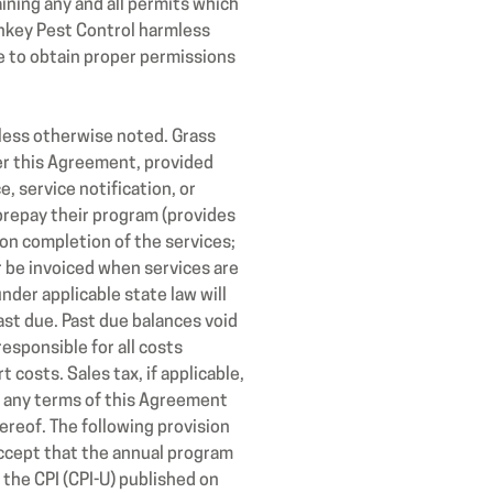
aining any and all permits which
onkey Pest Control harmless
re to obtain proper permissions
less otherwise noted. Grass
er this Agreement, provided
, service notification, or
 prepay their program (provides
pon completion of the services;
r be invoiced when services are
nder applicable state law will
ast due. Past due balances void
esponsible for all costs
 costs. Sales tax, if applicable,
ld any terms of this Agreement
reof. The following provision
accept that the annual program
 the CPI (CPI-U) published on