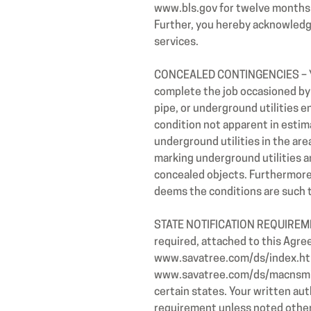
www.bls.gov
for twelve months
Further, you hereby acknowledg
services.
CONCEALED CONTINGENCIES – You 
complete the job occasioned by c
pipe, or underground utilities 
condition not apparent in estima
underground utilities in the are
marking underground utilities an
concealed objects. Furthermore,
deems the conditions are such 
STATE NOTIFICATION REQUIREMENT
required, attached to this Agre
www.savatree.com/ds/index.ht
www.savatree.com/ds/macnsminfo.
certain states. Your written au
requirement unless noted other