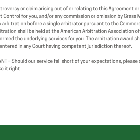
roversy or claim arising out of or relating to this Agreement o
 Control for you, and/or any commission or omission by Grass M
arbitration before a single arbitrator pursuant to the Commerc
itration shall be held at the American Arbitration Association of
med the underlying services for you. The arbitration award shal
ntered in any Court having competent jurisdiction thereof.
 – Should our service fall short of your expectations, please
 it right.