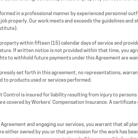
ormed in a professional manner by experienced personnel outfi
job properly. Our work meets and exceeds the guidelines and st
titute).
property within fifteen (15) calendar days of service and provid
ture. If written notice is not provided within that time, you agr
ghts to withhold future payments under this Agreement are wai
essly set forth in this agreement, no representations, warrant
rd to products used or services performed.
ontrol is insured for liability resulting from injury to person
 are covered by Workers’ Compensation Insurance. A certificate o
Agreement and engaging our services, you warrant that all plan
re either owned by you or that permission for the work has be