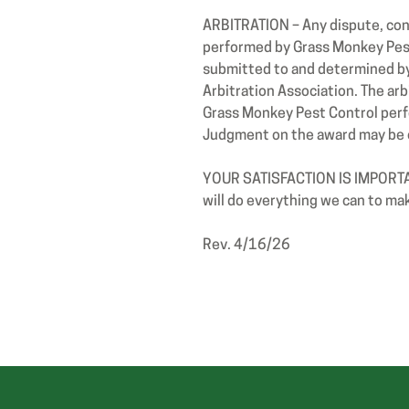
ARBITRATION – Any dispute, cont
performed by Grass Monkey Pest
submitted to and determined by 
Arbitration Association. The arb
Grass Monkey Pest Control perfor
Judgment on the award may be e
YOUR SATISFACTION IS IMPORTANT
will do everything we can to make
Rev. 4/16/26