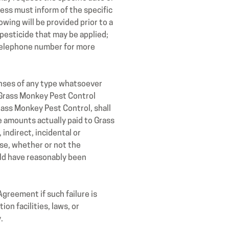
ness must inform of the specific
owing will be provided prior to a
pesticide that may be applied;
d telephone number for more
penses of any type whatsoever
m Grass Monkey Pest Control
rass Monkey Pest Control, shall
e amounts actually paid to Grass
indirect, incidental or
ise, whether or not the
uld have reasonably been
Agreement if such failure is
ion facilities, laws, or
.