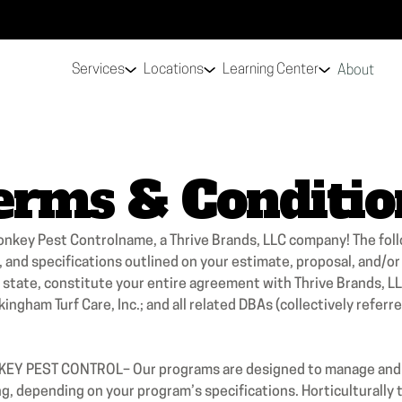
Services
Locations
Learning Center
About
erms & Conditio
onkey Pest Controlname, a Thrive Brands, LLC company! The fol
, and specifications outlined on your estimate, proposal, and/o
ur state, constitute your entire agreement with Thrive Brands,
ingham Turf Care, Inc.; and all related DBAs (collectively refer
PEST CONTROL– Our programs are designed to manage and no
, depending on your program’s specifications. Horticulturally to