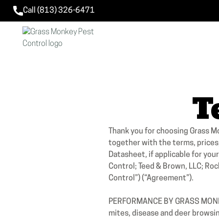
Call (813) 326-6471
T
Thank you for choosing Grass M
together with the terms, prices
Datasheet, if applicable for yo
Control; Teed & Brown, LLC; Rock
Control”) (“Agreement”).
PERFORMANCE BY GRASS MONKEY 
mites, disease and deer browsing