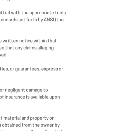
tted with the appropriate tools
andards set forth by ANSI (the
e written notice within that
ee that any claims alleging
ved.
ies, or guarantees, express or
s or negligent damage to
f insurance is available upon
t material and property on
en obtained from the owner by