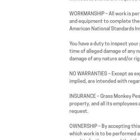
WORKMANSHIP – All work is perf
and equipment to complete the 
American National Standards Ins
You have a duty to inspect your 
time of alleged damage of any na
damage of any nature and/or ri
NO WARRANTIES – Except as expr
implied, are intended with rega
INSURANCE – Grass Monkey Pest C
property, and all its employees
request.
OWNERSHIP – By accepting this 
which work is to be performed a