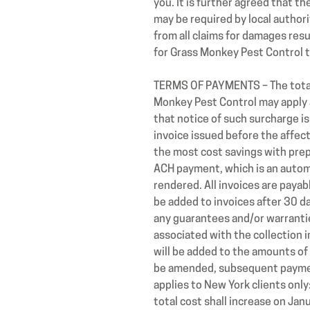
you. It is further agreed that t
may be required by local author
from all claims for damages resu
for Grass Monkey Pest Control t
TERMS OF PAYMENTS – The total 
Monkey Pest Control may apply 
that notice of such surcharge is
invoice issued before the affec
the most cost savings with prepa
ACH payment, which is an automa
rendered. All invoices are payab
be added to invoices after 30 d
any guarantees and/or warranties
associated with the collection in
will be added to the amounts of
be amended, subsequent payment
applies to New York clients onl
total cost shall increase on Jan