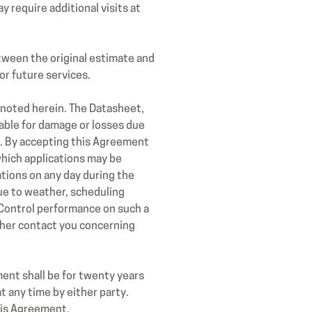
 require additional visits at
tween the original estimate and
or future services.
 noted herein. The Datasheet,
iable for damage or losses due
es. By accepting this Agreement
which applications may be
ations on any day during the
ue to weather, scheduling
 Control performance on such a
ther contact you concerning
ment shall be for twenty years
 any time by either party.
his Agreement.