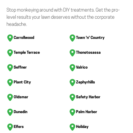
Stop monkeying around with DIY treatments. Get the pro-
level results your lawn deserves without the corporate
headache.
Carrollwood
Town 'n' Country
Temple Terrace
Thonotosassa
Seffner
Valrico
Plant City
Zephyrhills
Oldsmar
Safety Harbor
Dunedin
Palm Harbor
Elfers
Holiday