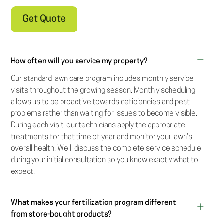
Get Quote
How often will you service my property?
Our standard lawn care program includes monthly service
visits throughout the growing season. Monthly scheduling
allows us to be proactive towards deficiencies and pest
problems rather than waiting for issues to become visible.
During each visit, our technicians apply the appropriate
treatments for that time of year and monitor your lawn's
overall health. We'll discuss the complete service schedule
during your initial consultation so you know exactly what to
expect.
What makes your fertilization program different
from store-bought products?