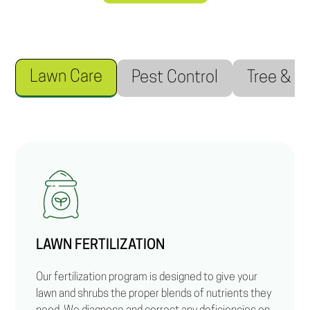
Lawn Care
Pest Control
Tree & S
LAWN FERTILIZATION
Our fertilization program is designed to give your
lawn and shrubs the proper blends of nutrients they