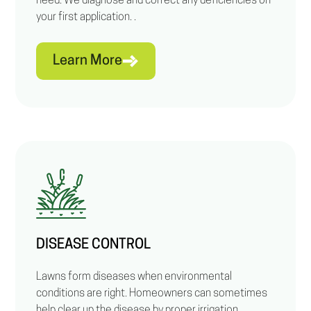
need. We diagnose and correct any deficiencies on
your first application. .
Learn More
DISEASE CONTROL
Lawns form diseases when environmental
conditions are right. Homeowners can sometimes
help clear up the disease by proper irrigation.