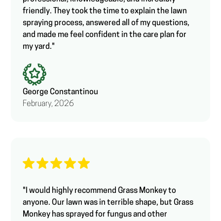
friendly. They took the time to explain the lawn
spraying process, answered all of my questions,
and made me feel confident in the care plan for
my yard."
George Constantinou
February, 2026
"I would highly recommend Grass Monkey to
anyone. Our lawn was in terrible shape, but Grass
Monkey has sprayed for fungus and other