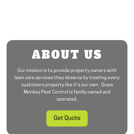
ABOUT US
Our mission is to provide property owners with
lawn care services they deserve by treating every
customers property like it's our own. Grass
Monkey Pest Control is family owned and
operated.
Get Quote