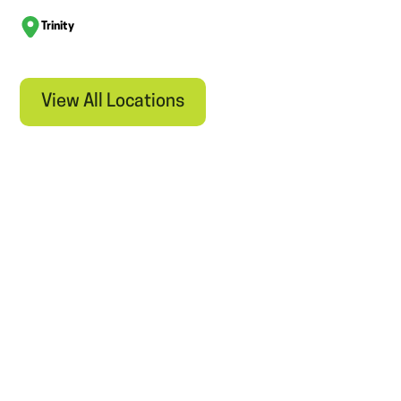
Trinity
View All Locations