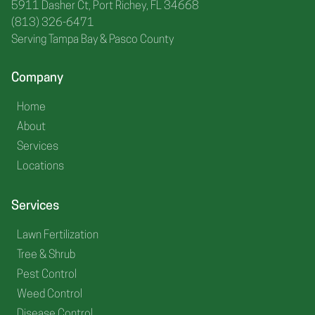
5911 Dasher Ct, Port Richey, FL 34668
(813) 326-6471
Serving Tampa Bay & Pasco County
Company
Home
About
Services
Locations
Services
Lawn Fertilization
Tree & Shrub
Pest Control
Weed Control
Disease Control