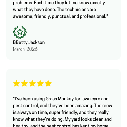
problems. Each time they let me know exactly
what they have done. The technicians are
awesome, friendly, punctual, and professional."
B
Betty Jackson
March, 2026
"I’ve been using Grass Monkey for lawn care and
pest control, and they’ve been amazing. The crew
is always on time, super friendly, and they really
know what they’re doing. My yard looks clean and
healthy, and the pest control has kept my home