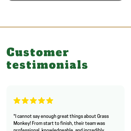
Customer
testimonials
"I cannot say enough great things about Grass
Monkey! From start to finish, their team was
professional, knowledgeable, and incredibly