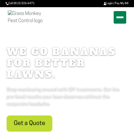
Call (813) 326-6471
Login / Pay My Bill
WE GO BANANAS
FOR BETTER
LAWNS.
Stop monkeying around with DIY treatments. Get the
pro-level results your lawn deserves without the
corporate headache.
Get a Quote
Call (813) 326-6471