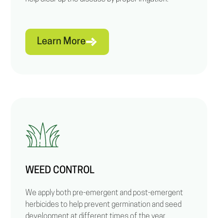
Learn More
WEED CONTROL
We apply both pre-emergent and post-emergent
herbicides to help prevent germination and seed
development at different times of the year.