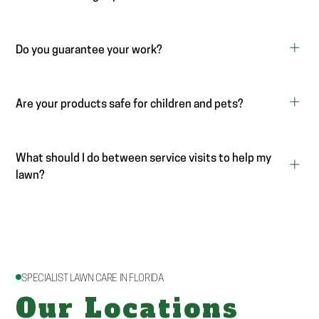
Do you guarantee your work?
Are your products safe for children and pets?
What should I do between service visits to help my
lawn?
SPECIALIST LAWN CARE IN FLORIDA
Our Locations