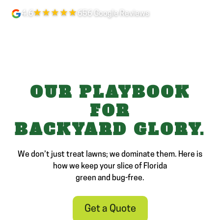
★★★★★
4.6
656 Google Reviews
OUR PLAYBOOK
FOR
BACKYARD GLORY.
We don’t just treat lawns; we dominate them. Here is
how we keep your slice of Florida
green and bug-free.
Get a Quote