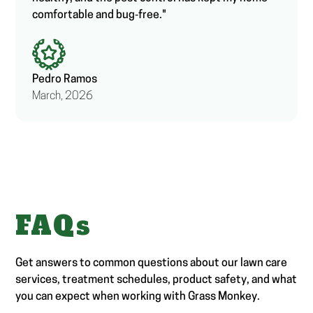
comfortable and bug‑free."
Pedro Ramos
March, 2026
FAQs
Get answers to common questions about our lawn care
services, treatment schedules, product safety, and what
you can expect when working with Grass Monkey.