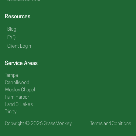
Resources
Blog
FAQ
Client Login
Service Areas
Tampa
Carrollwood
Wesley Chapel
Palm Harbor
Land O' Lakes
Trinity
Copyright © 2026 GrassMonkey
Terms and Conitions