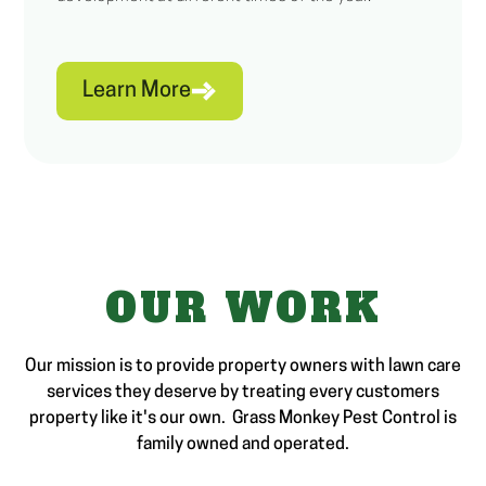
Learn More
OUR WORK
Our mission is to provide property owners with lawn care
services they deserve by treating every customers
property like it's our own. Grass Monkey Pest Control is
family owned and operated.