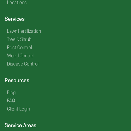
Locations
Services
Lawn Fertilization
Tree & Shrub
Pest Control
Weed Control
Disease Control
Resources
Blog
FAQ
Client Login
Service Areas