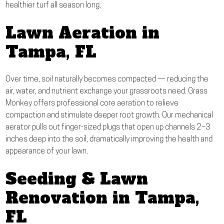
healthier turf all season long.
Lawn Aeration in
Tampa, FL
Over time, soil naturally becomes compacted — reducing the
air, water, and nutrient exchange your grassroots need. Grass
Monkey offers professional core aeration to relieve
compaction and stimulate deeper root growth. Our mechanical
aerator pulls out finger-sized plugs that open up channels 2–3
inches deep into the soil, dramatically improving the health and
appearance of your lawn.
Seeding & Lawn
Renovation in Tampa,
FL