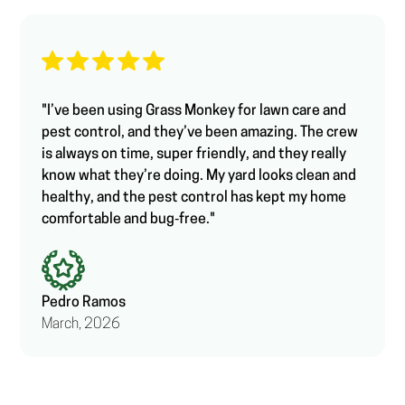
"I’ve been using Grass Monkey for lawn care and
pest control, and they’ve been amazing. The crew
is always on time, super friendly, and they really
know what they’re doing. My yard looks clean and
healthy, and the pest control has kept my home
comfortable and bug‑free."
Pedro Ramos
March, 2026