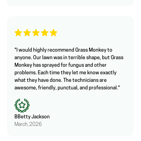
"I would highly recommend Grass Monkey to
anyone. Our lawn was in terrible shape, but Grass
Monkey has sprayed for fungus and other
problems. Each time they let me know exactly
what they have done. The technicians are
awesome, friendly, punctual, and professional."
B
Betty Jackson
March, 2026