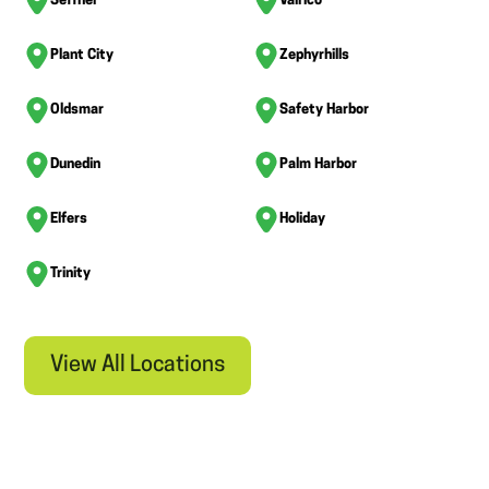
Seffner
Valrico
Plant City
Zephyrhills
Oldsmar
Safety Harbor
Dunedin
Palm Harbor
Elfers
Holiday
Trinity
View All Locations