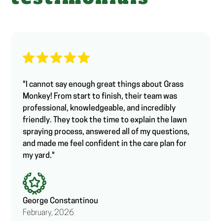
"I cannot say enough great things about Grass
Monkey! From start to finish, their team was
professional, knowledgeable, and incredibly
friendly. They took the time to explain the lawn
spraying process, answered all of my questions,
and made me feel confident in the care plan for
my yard."
George Constantinou
February, 2026