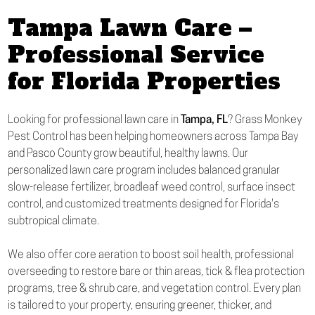
Tampa Lawn Care –
Professional Service
for Florida Properties
Looking for professional lawn care in
Tampa, FL
? Grass Monkey
Pest Control has been helping homeowners across Tampa Bay
and Pasco County grow beautiful, healthy lawns. Our
personalized lawn care program includes balanced granular
slow-release fertilizer, broadleaf weed control, surface insect
control, and customized treatments designed for Florida's
subtropical climate.
We also offer core aeration to boost soil health, professional
overseeding to restore bare or thin areas, tick & flea protection
programs, tree & shrub care, and vegetation control. Every plan
is tailored to your property, ensuring greener, thicker, and