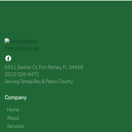
5911 Dasher Ct, Port Richey, FL 34668
(813) 326-6471
Serving Tampa Bay & Pasco County
Company
Home
About
Services