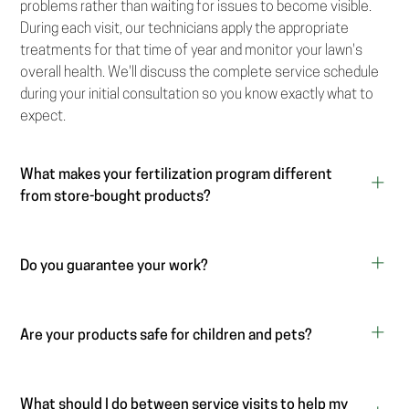
problems rather than waiting for issues to become visible.
During each visit, our technicians apply the appropriate
treatments for that time of year and monitor your lawn's
overall health. We'll discuss the complete service schedule
during your initial consultation so you know exactly what to
expect.
What makes your fertilization program different
from store-bought products?
Do you guarantee your work?
Are your products safe for children and pets?
What should I do between service visits to help my