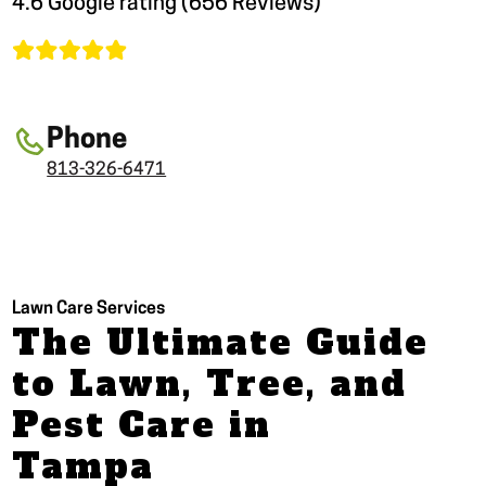
4.6 Google rating (656 Reviews)
Phone
813-326-6471
Lawn Care Services
The Ultimate Guide
to Lawn, Tree, and
Pest Care in
Tampa