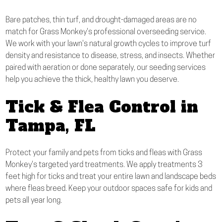
Bare patches, thin turf, and drought-damaged areas are no
match for Grass Monkey's professional overseeding service.
We work with your lawn's natural growth cycles to improve turf
density and resistance to disease, stress, and insects. Whether
paired with aeration or done separately, our seeding services
help you achieve the thick, healthy lawn you deserve.
Tick & Flea Control in
Tampa, FL
Protect your family and pets from ticks and fleas with Grass
Monkey's targeted yard treatments. We apply treatments 3
feet high for ticks and treat your entire lawn and landscape beds
where fleas breed. Keep your outdoor spaces safe for kids and
pets all year long.