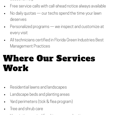
Free service calls with call-ahead notice always available
No daily quotas — our techs spend the time your lawn
deserves
Personalized programs — we inspect and customize at
every visit
All technicians certified in Florida Green Industries Best
Management Practices
Where Our Services
Work
Residential lawns and landscapes
Landscape beds and planting areas
Yard perimeters (tick & flea program)
Tree and shrub care