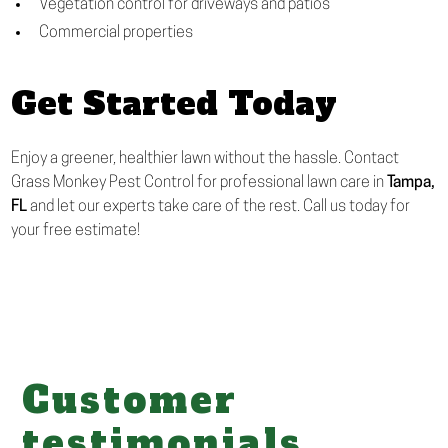
Vegetation control for driveways and patios
Commercial properties
Get Started Today
Enjoy a greener, healthier lawn without the hassle. Contact
Grass Monkey Pest Control for professional lawn care in
Tampa,
FL
and let our experts take care of the rest. Call us today for
your free estimate!
Customer
testimonials