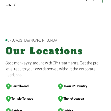
lawn?
SPECIALIST LAWN CARE IN FLORIDA
Our Locations
Stop monkeying around with DIY treatments. Get the pro-
level results your lawn deserves without the corporate
headache.
Carrollwood
Town 'n' Country
Temple Terrace
Thonotosassa