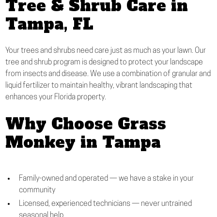
Tree & Shrub Care in
Tampa, FL
Your trees and shrubs need care just as much as your lawn. Our
tree and shrub program is designed to protect your landscape
from insects and disease. We use a combination of granular and
liquid fertilizer to maintain healthy, vibrant landscaping that
enhances your Florida property.
Why Choose Grass
Monkey in Tampa
Family-owned and operated — we have a stake in your
community
Licensed, experienced technicians — never untrained
seasonal help