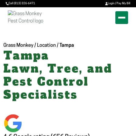
Call (813) 326-6471
Login / Pay My Bill
Grass Monkey / Location /
Tampa
Tampa
Lawn, Tree, and
Pest Control
Specialists