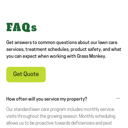
FAQs
Get answers to common questions about our lawn care
services, treatment schedules, product safety, and what
you can expect when working with Grass Monkey.
Get Quote
How often will you service my property?
Our standard lawn care program includes monthly service
visits throughout the growing season. Monthly scheduling
allows us to be proactive towards deficiencies and pest