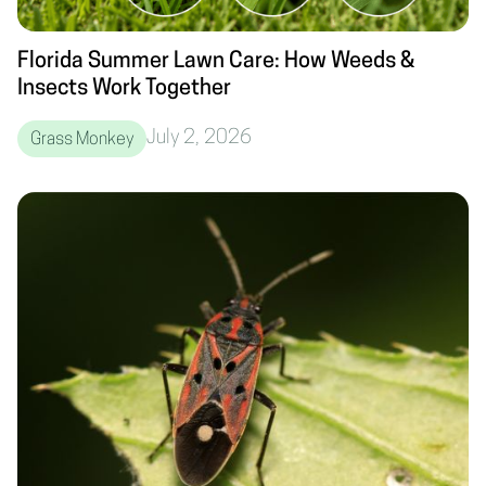
Florida Summer Lawn Care: How Weeds &
Insects Work Together
July 2, 2026
Grass Monkey