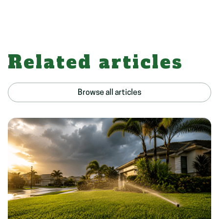
Related articles
Browse all articles