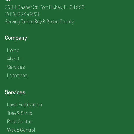
5911 Dasher Ct, Port Richey, FL 34668
(813) 326-6471
Serving Tampa Bay & Pasco County
Company
Home
About
Services
Locations
Services
Lawn Fertilization
Tree & Shrub
Pest Control
Weed Control