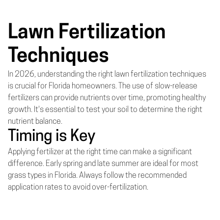
Lawn Fertilization
Techniques
In 2026, understanding the right lawn fertilization techniques
is crucial for Florida homeowners. The use of slow-release
fertilizers can provide nutrients over time, promoting healthy
growth. It's essential to test your soil to determine the right
nutrient balance.
Timing is Key
Applying fertilizer at the right time can make a significant
difference. Early spring and late summer are ideal for most
grass types in Florida. Always follow the recommended
application rates to avoid over-fertilization.