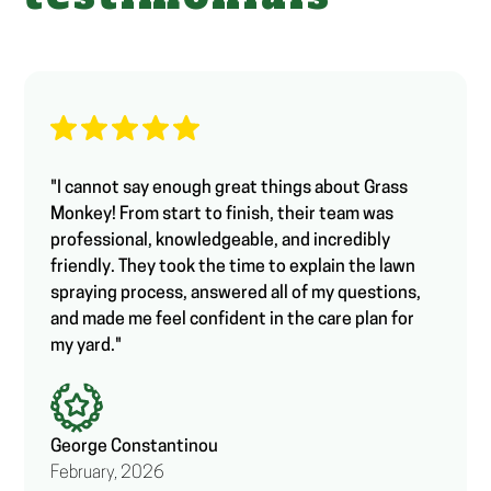
"I cannot say enough great things about Grass
Monkey! From start to finish, their team was
professional, knowledgeable, and incredibly
friendly. They took the time to explain the lawn
spraying process, answered all of my questions,
and made me feel confident in the care plan for
my yard."
George Constantinou
February, 2026