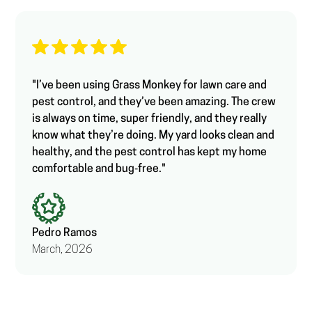
"I’ve been using Grass Monkey for lawn care and
pest control, and they’ve been amazing. The crew
is always on time, super friendly, and they really
know what they’re doing. My yard looks clean and
healthy, and the pest control has kept my home
comfortable and bug‑free."
Pedro Ramos
March, 2026