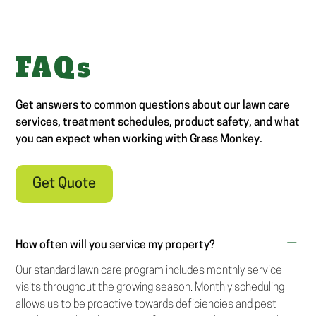
FAQs
Get answers to common questions about our lawn care
services, treatment schedules, product safety, and what
you can expect when working with Grass Monkey.
Get Quote
How often will you service my property?
Our standard lawn care program includes monthly service
visits throughout the growing season. Monthly scheduling
allows us to be proactive towards deficiencies and pest