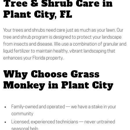
Tree & Shrub Care in
Plant City, FL
Your trees and shrubs need care just as much as your lawn. Our
tree and shrub program is designed to protect your landscape
from insects and disease. We use a combination of granular and
liquid fertilizer to maintain healthy, vibrant landscaping that
enhances your Florida property.
Why Choose Grass
Monkey in Plant City
Family-owned and operated — we have a stake in your
community
Licensed, experienced technicians — never untrained
seasonal help