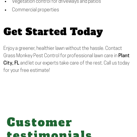
Vegetation control for driveways and patios
Commercial properties
Get Started Today
Enjoy a greener, healthier lawn without the hassle. Contact
Grass Monkey Pest Control for professional lawn care in
Plant
City, FL
and let our experts take care of the rest. Call us today
for your free estimate!
Customer
testimonials