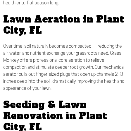
healthier turf all season long.
Lawn Aeration in Plant
City, FL
Over time, soil naturally becomes compacted — reducing the
air, water, and nutrient exchange your grassroots need. Grass
Monkey offers professional core aeration to relieve
compaction and stimulate deeper root growth. Our mechanical
aerator pulls out finger-sized plugs that open up channels 2–3
inches deep into the soil, dramatically improving the health and
appearance of your lawn.
Seeding & Lawn
Renovation in Plant
City, FL