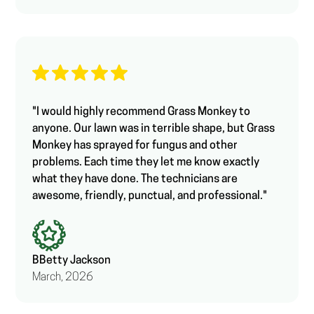
"I would highly recommend Grass Monkey to
anyone. Our lawn was in terrible shape, but Grass
Monkey has sprayed for fungus and other
problems. Each time they let me know exactly
what they have done. The technicians are
awesome, friendly, punctual, and professional."
B
Betty Jackson
March, 2026