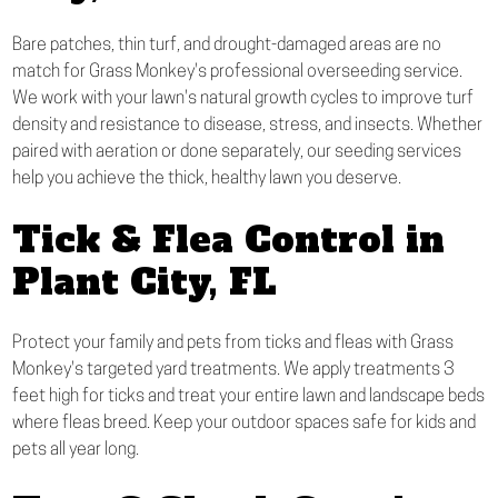
Bare patches, thin turf, and drought-damaged areas are no
match for Grass Monkey's professional overseeding service.
We work with your lawn's natural growth cycles to improve turf
density and resistance to disease, stress, and insects. Whether
paired with aeration or done separately, our seeding services
help you achieve the thick, healthy lawn you deserve.
Tick & Flea Control in
Plant City, FL
Protect your family and pets from ticks and fleas with Grass
Monkey's targeted yard treatments. We apply treatments 3
feet high for ticks and treat your entire lawn and landscape beds
where fleas breed. Keep your outdoor spaces safe for kids and
pets all year long.