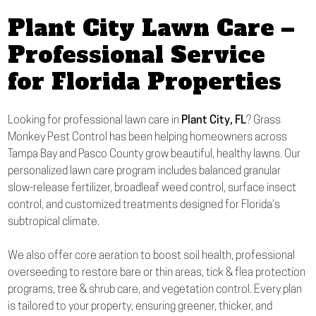
Plant City Lawn Care –
Professional Service
for Florida Properties
Looking for professional lawn care in
Plant City, FL
? Grass
Monkey Pest Control has been helping homeowners across
Tampa Bay and Pasco County grow beautiful, healthy lawns. Our
personalized lawn care program includes balanced granular
slow-release fertilizer, broadleaf weed control, surface insect
control, and customized treatments designed for Florida's
subtropical climate.
We also offer core aeration to boost soil health, professional
overseeding to restore bare or thin areas, tick & flea protection
programs, tree & shrub care, and vegetation control. Every plan
is tailored to your property, ensuring greener, thicker, and