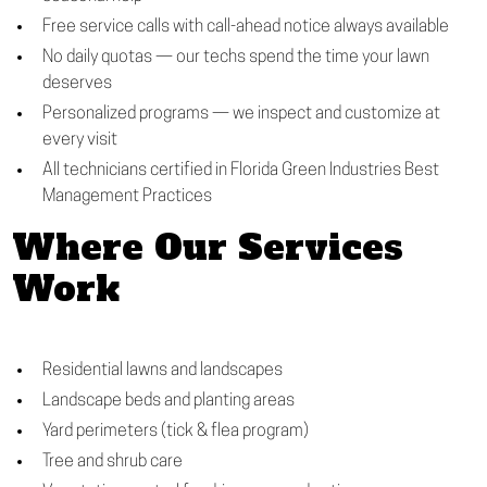
Free service calls with call-ahead notice always available
No daily quotas — our techs spend the time your lawn
deserves
Personalized programs — we inspect and customize at
every visit
All technicians certified in Florida Green Industries Best
Management Practices
Where Our Services
Work
Residential lawns and landscapes
Landscape beds and planting areas
Yard perimeters (tick & flea program)
Tree and shrub care