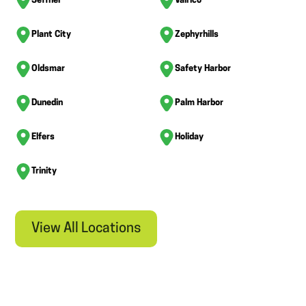
Seffner
Valrico
Plant City
Zephyrhills
Oldsmar
Safety Harbor
Dunedin
Palm Harbor
Elfers
Holiday
Trinity
View All Locations