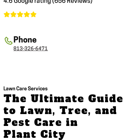
4.6 Google rating (656 Reviews)
Phone
813-326-6471
Lawn Care Services
The Ultimate Guide
to Lawn, Tree, and
Pest Care in
Plant City