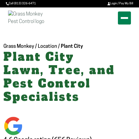
Call (813) 326-6471
Login / Pay My Bill
Grass Monkey / Location /
Plant City
Plant City
Lawn, Tree, and
Pest Control
Specialists