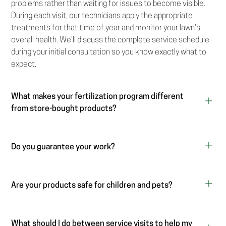
problems rather than waiting for issues to become visible.
During each visit, our technicians apply the appropriate
treatments for that time of year and monitor your lawn's
overall health. We'll discuss the complete service schedule
during your initial consultation so you know exactly what to
expect.
What makes your fertilization program different
from store-bought products?
Do you guarantee your work?
Are your products safe for children and pets?
What should I do between service visits to help my