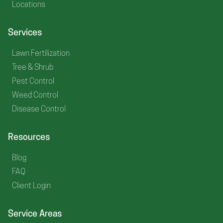
Locations
Services
Lawn Fertilization
Tree & Shrub
Pest Control
Weed Control
Disease Control
Resources
Blog
FAQ
Client Login
Service Areas