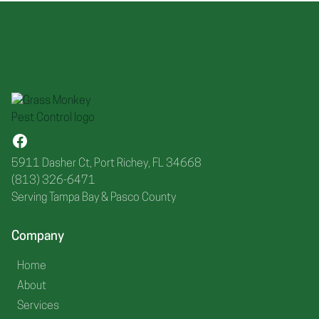
5911 Dasher Ct, Port Richey, FL 34668
(813) 326-6471
Serving Tampa Bay & Pasco County
Company
Home
About
Services