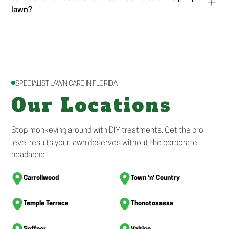
lawn?
SPECIALIST LAWN CARE IN FLORIDA
Our Locations
Stop monkeying around with DIY treatments. Get the pro-
level results your lawn deserves without the corporate
headache.
Carrollwood
Town 'n' Country
Temple Terrace
Thonotosassa